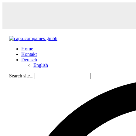
Home
Kontakt
Deutsch
English
Search site...