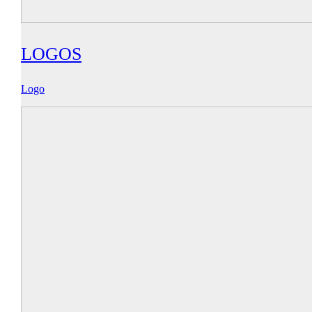
LOGOS
Logo