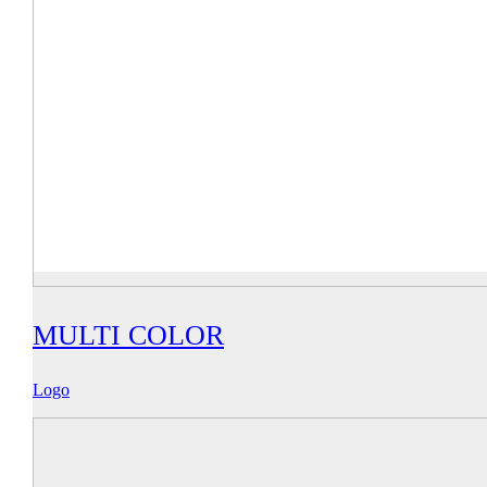
MULTI COLOR
Logo