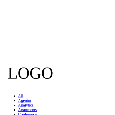
LOGO
All
Agentur
Analytics
Apartments
Conference